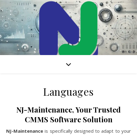
Internet-based CMMS solution to manage all your maintenance
activities
Languages
NJ-Maintenance, Your Trusted
CMMS Software Solution
NJ-Maintenance
is specifically designed to adapt to your