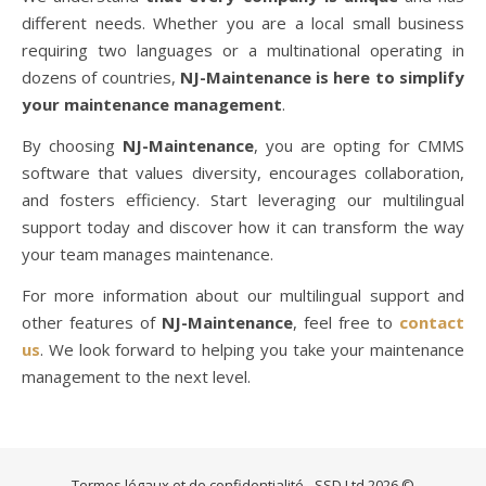
different needs. Whether you are a local small business
requiring two languages or a multinational operating in
dozens of countries,
NJ-Maintenance is here to simplify
your maintenance management
.
By choosing
NJ-Maintenance
, you are opting for CMMS
software that values diversity, encourages collaboration,
and fosters efficiency. Start leveraging our multilingual
support today and discover how it can transform the way
your team manages maintenance.
For more information about our multilingual support and
other features of
NJ-Maintenance
, feel free to
contact
us
. We look forward to helping you take your maintenance
management to the next level.
Termes légaux et de confidentialité
- SSD Ltd 2026 ©