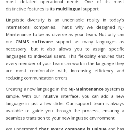
most detailed operational needs. One of its most
distinctive features is its
multilingual
support.
Linguistic diversity is an undeniable reality in today’s
international companies. That’s why we designed NJ-
Maintenance to be as diverse as your team. Not only can
our
CMMS software
support as many languages as
necessary, but it also allows you to assign specific
languages to individual users. This flexibility ensures that
every member of your team can work in the language they
are most comfortable with, increasing efficiency and
reducing communication errors.
Creating a new language in the
NJ-Maintenance
system is
simple. With our intuitive interface, you can add a new
language in just a few clicks. Our support team is always
available to guide you through the process, ensuring a
seamless transition to your new linguistic environment.
We understand
that every company is unique
and has