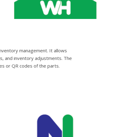
inventory management. It allows
ns, and inventory adjustments. The
es or QR codes of the parts.