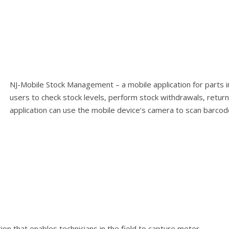
NJ-Mobile Stock Management – a mobile application for parts 
users to check stock levels, perform stock withdrawals, retur
application can use the mobile device’s camera to scan barcod
ion that enables technicians in the field to capture meter