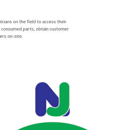
cians on the field to access their
nd consumed parts, obtain customer
rs on-site.