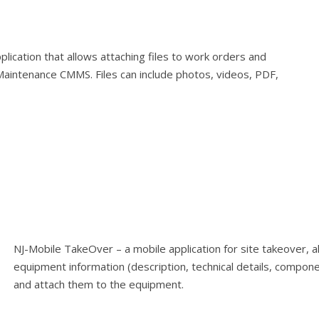
plication that allows attaching files to work orders and
-Maintenance CMMS. Files can include photos, videos, PDF,
NJ-Mobile TakeOver – a mobile application for site takeover, a
equipment information (description, technical details, compone
and attach them to the equipment.