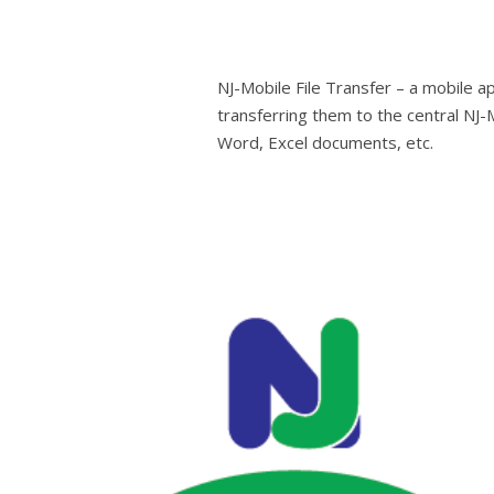
NJ-Mobile File Transfer – a mobile ap
transferring them to the central NJ
Word, Excel documents, etc.