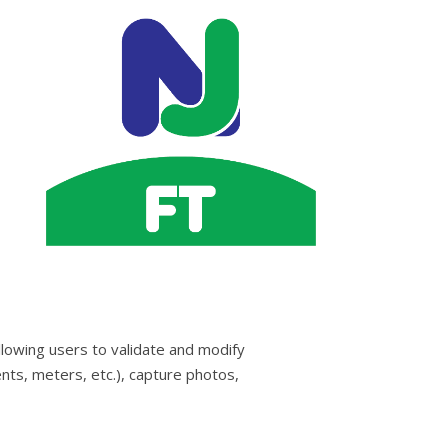
llowing users to validate and modify
nts, meters, etc.), capture photos,