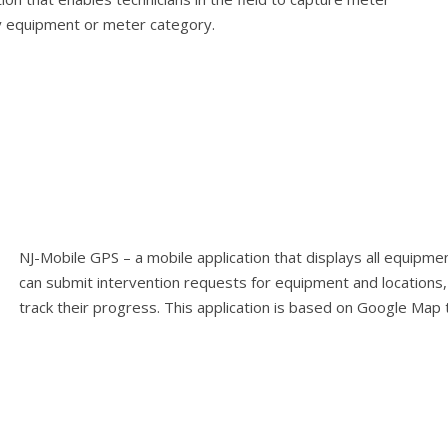
y equipment or meter category.
NJ-Mobile GPS – a mobile application that displays all equipme
can submit intervention requests for equipment and locations,
track their progress. This application is based on Google Map 