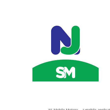
NJ-Mobile Meters – a mobile applicat