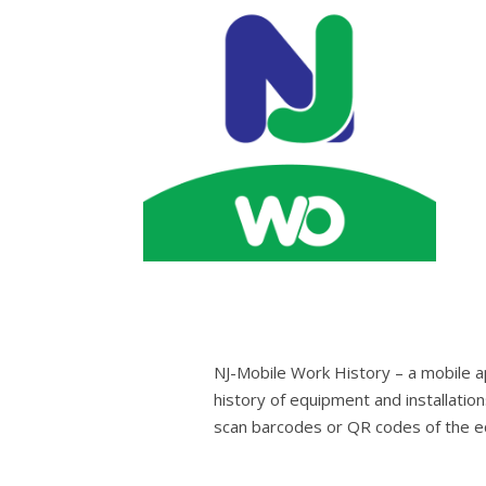
NJ-Mobile Work History – a mobile a
history of equipment and installation
scan barcodes or QR codes of the eq