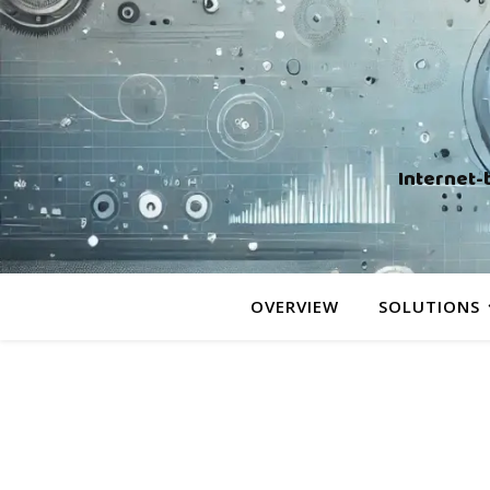
Internet-
OVERVIEW
SOLUTIONS