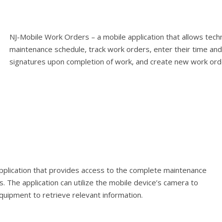
NJ-Mobile Work Orders – a mobile application that allows techni
maintenance schedule, track work orders, enter their time a
signatures upon completion of work, and create new work orde
pplication that provides access to the complete maintenance
s. The application can utilize the mobile device’s camera to
uipment to retrieve relevant information.