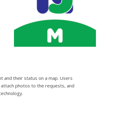
nt and their status on a map. Users
 attach photos to the requests, and
technology.