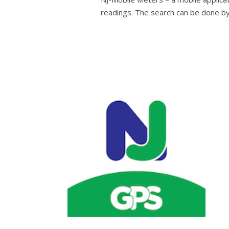
readings. The search can be done b