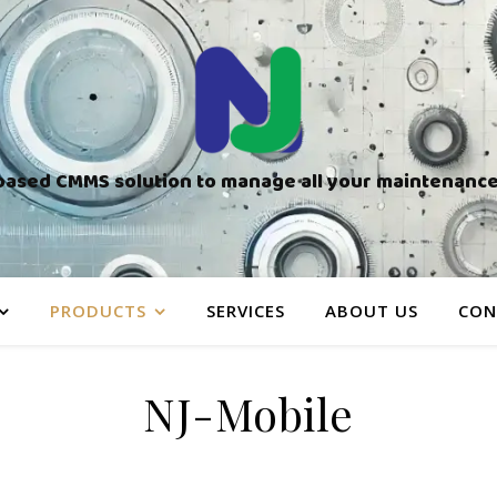
based CMMS solution to manage all your maintenance 
PRODUCTS
SERVICES
ABOUT US
CON
NJ-Mobile