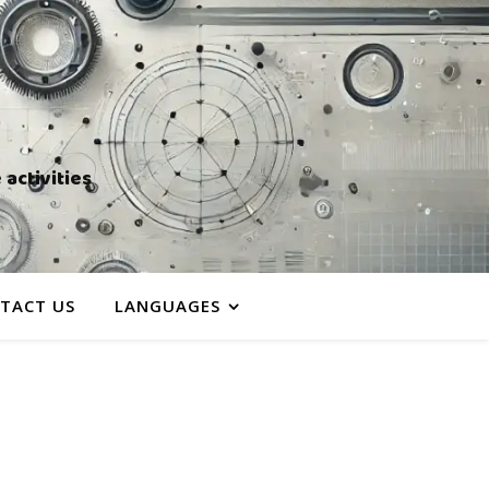
activities
TACT US
LANGUAGES